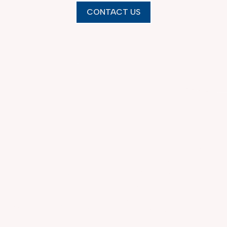
CONTACT US
Our team’s turn-key
approach to kitchen
and bathroom
remodels is just what
OUR TURN-KEY
you need. Our goal is
to keep the entire
APPROACH TO
design and