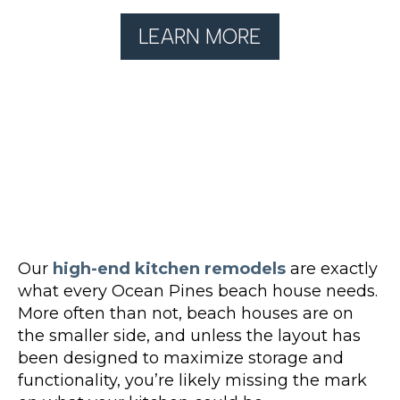
LEARN MORE
Our
high-end kitchen remodels
are exactly
what every Ocean Pines beach house needs.
More often than not, beach houses are on
the smaller side, and unless the layout has
been designed to maximize storage and
functionality, you’re likely missing the mark