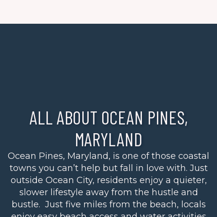
ALL ABOUT OCEAN PINES,
MARYLAND
Ocean Pines, Maryland, is one of those coastal
towns you can’t help but fall in love with. Just
outside Ocean City, residents enjoy a quieter,
slower lifestyle away from the hustle and
bustle. Just five miles from the beach, locals
enjoy easy beach access and water activities