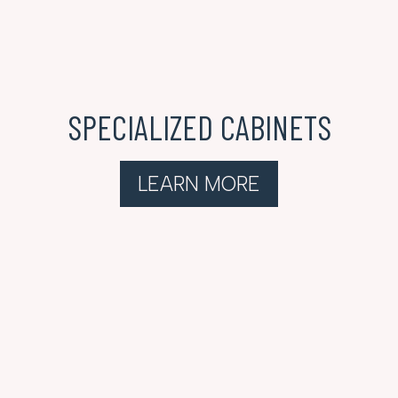
SPECIALIZED CABINETS
LEARN MORE