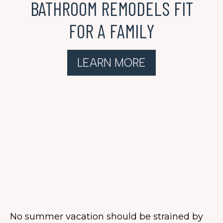
BATHROOM REMODELS FIT
FOR A FAMILY
LEARN MORE
No summer vacation should be strained by