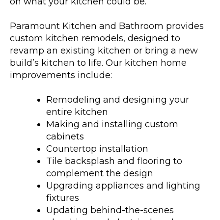
on what your kitchen could be.
Paramount Kitchen and Bathroom provides
custom kitchen remodels, designed to
revamp an existing kitchen or bring a new
build’s kitchen to life. Our kitchen home
improvements include:
Remodeling and designing your
entire kitchen
Making and installing custom
cabinets
Countertop installation
Tile backsplash and flooring to
complement the design
Upgrading appliances and lighting
fixtures
Updating behind-the-scenes