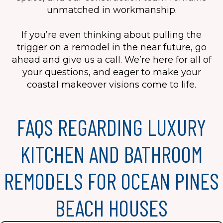
unmatched in workmanship.
If you’re even thinking about pulling the
trigger on a remodel in the near future, go
ahead and give us a call. We’re here for all of
your questions, and eager to make your
coastal makeover visions come to life.
FAQS REGARDING LUXURY
KITCHEN AND BATHROOM
REMODELS FOR OCEAN PINES
BEACH HOUSES