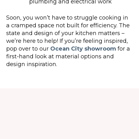
plumbing and electrical work
Soon, you won’t have to struggle cooking in
a cramped space not built for efficiency. The
state and design of your kitchen matters –
we’re here to help! If you’re feeling inspired,
pop over to our
Ocean City showroom
for a
first-hand look at material options and
design inspiration.