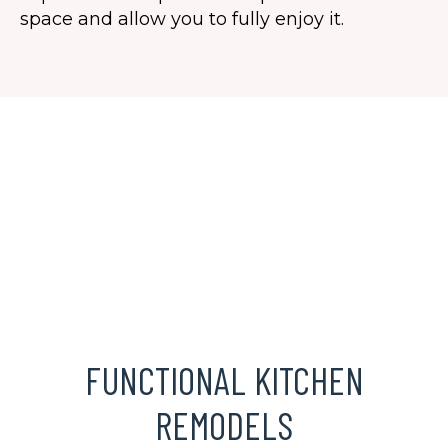
space and allow you to fully enjoy it.
FUNCTIONAL KITCHEN
REMODELS