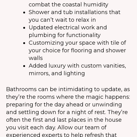
combat the coastal humidity
Shower and tub installations that
you can’t wait to relax in
Updated electrical work and
plumbing for functionality
Customizing your space with tile of
your choice for flooring and shower
walls
Added luxury with custom vanities,
mirrors, and lighting
Bathrooms can be intimidating to update, as
they’re the rooms where the magic happens:
preparing for the day ahead or unwinding
and settling down for a night of rest. They’re
often the first and last places in the house
you visit each day. Allow our team of
experienced experts to help refresh that