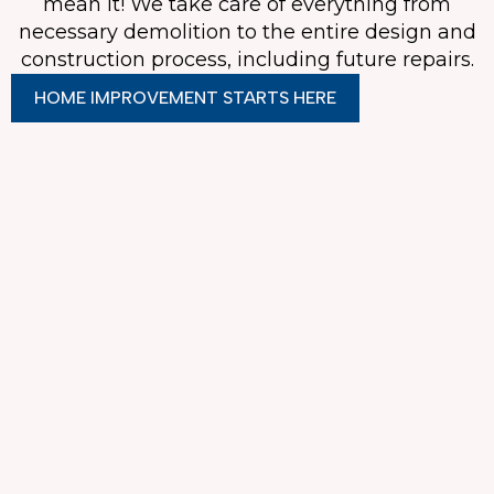
mean it! We take care of everything from
necessary demolition to the entire design and
construction process, including future repairs.
HOME IMPROVEMENT STARTS HERE