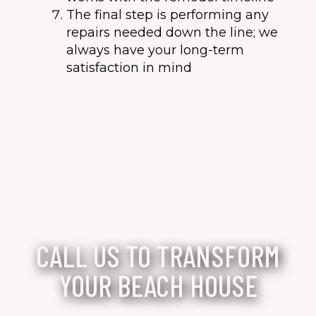
The final step is performing any
repairs needed down the line; we
always have your long-term
satisfaction in mind
CALL US TO TRANSFORM
YOUR BEACH HOUSE