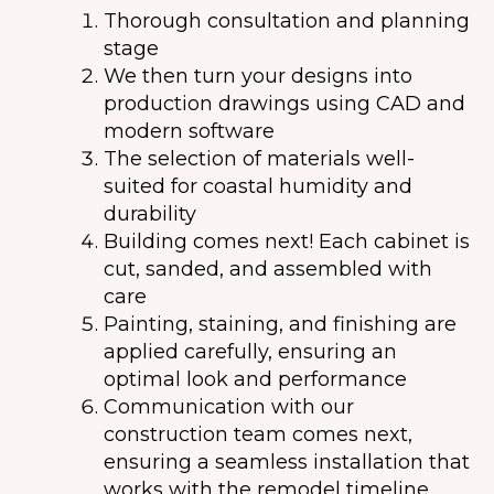
Thorough consultation and planning
stage
We then turn your designs into
production drawings using CAD and
modern software
The selection of materials well-
suited for coastal humidity and
durability
Building comes next! Each cabinet is
cut, sanded, and assembled with
care
Painting, staining, and finishing are
applied carefully, ensuring an
optimal look and performance
Communication with our
construction team comes next,
ensuring a seamless installation that
works with the remodel timeline