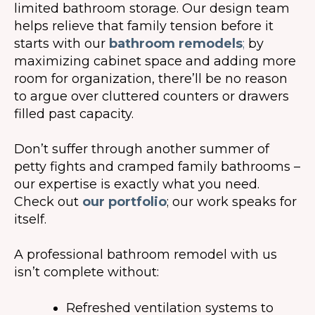
limited bathroom storage. Our design team
helps relieve that family tension before it
starts with our
bathroom remodels
;
by
maximizing cabinet space and adding more
room for organization, there’ll be no reason
to argue over cluttered counters or drawers
filled past capacity.
Don’t suffer through another summer of
petty fights and cramped family bathrooms –
our expertise is exactly what you need.
Check out
our portfolio
; our work speaks for
itself.
A professional bathroom remodel with us
isn’t complete without:
Refreshed ventilation systems to