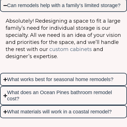
Can remodels help with a family’s limited storage?
Absolutely! Redesigning a space to fit a large
family’s need for individual storage is our
specialty. All we need is an idea of your vision
and priorities for the space, and we’ll handle
the rest with our
custom cabinets
and
designer’s expertise.
What works best for seasonal home remodels?
What does an Ocean Pines bathroom remodel
cost?
What materials will work in a coastal remodel?