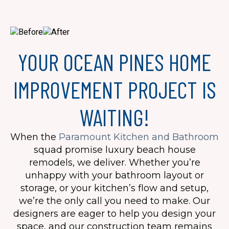
YOUR OCEAN PINES HOME
IMPROVEMENT PROJECT IS
WAITING!
When the
Paramount Kitchen and Bathroom
squad promise luxury beach house
remodels, we deliver. Whether you’re
unhappy with your bathroom layout or
storage, or your kitchen’s flow and setup,
we’re the only call you need to make. Our
designers are eager to help you design your
space, and our construction team remains