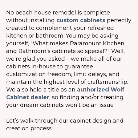
No beach house remodel is complete
without installing
custom cabinets
perfectly
created to complement your refreshed
kitchen or bathroom. You may be asking
yourself, “What makes Paramount Kitchen
and Bathroom’s cabinets so special?” Well,
we’re glad you asked – we make all of our
cabinets in-house to guarantee
customization freedom, limit delays, and
maintain the highest level of craftsmanship.
We also hold a title as an
authorized Wolf
Cabinet dealer
, so finding and/or creating
your dream cabinets won’t be an issue.
Let’s walk through our cabinet design and
creation process: