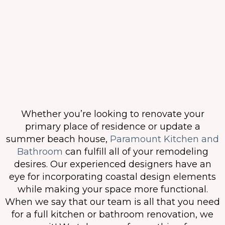
Whether you’re looking to renovate your
primary place of residence or update a
summer beach house,
Paramount Kitchen and
Bathroom
can fulfill all of your remodeling
desires. Our experienced designers have an
eye for incorporating coastal design elements
while making your space more functional.
When we say that our team is all that you need
for a full kitchen or bathroom renovation, we