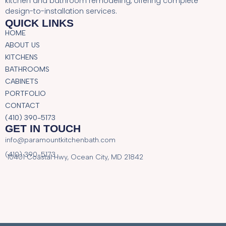
kitchen and bathroom remodeling, offering complete
design-to-installation services.
QUICK LINKS
HOME
ABOUT US
KITCHENS
BATHROOMS
CABINETS
PORTFOLIO
CONTACT
(410) 390-5173
GET IN TOUCH
info@paramountkitchenbath.com
(410) 390-5173
10401 Coastal Hwy, Ocean City, MD 21842