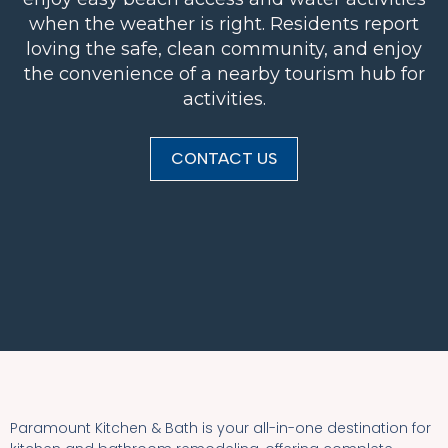
when the weather is right. Residents report
loving the safe, clean community, and enjoy
the convenience of a nearby tourism hub for
activities.
CONTACT US
Paramount Kitchen & Bath is your all-in-one destination for