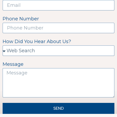
Phone Number
How Did You Hear About Us?
Message
SEND