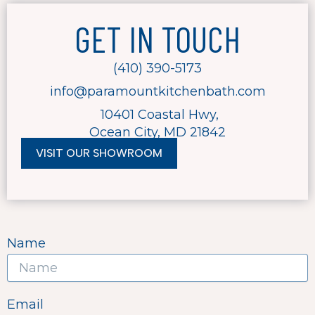
GET IN TOUCH
(410) 390-5173
info@paramountkitchenbath.com
10401 Coastal Hwy,
Ocean City, MD 21842
VISIT OUR SHOWROOM
F
T
a
w
c
i
e
t
b
t
o
e
Name
o
r
k
-
f
Email