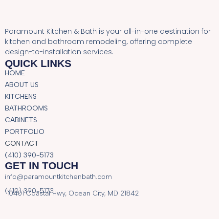
Paramount Kitchen & Bath is your all-in-one destination for
kitchen and bathroom remodeling, offering complete
design-to-installation services.
QUICK LINKS
HOME
ABOUT US
KITCHENS
BATHROOMS
CABINETS
PORTFOLIO
CONTACT
(410) 390-5173
GET IN TOUCH
info@paramountkitchenbath.com
(410) 390-5173
10401 Coastal Hwy, Ocean City, MD 21842